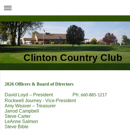
Clinton Country Club
2026 Officers & Board of Directors
David Loyd – President Ph:
660-885-1217
Rockwell Journey - Vice-President
Amy Weaver – Treasurer
Jarrod Campbell
Steve Carter
LeAnne Salmon
Steve Bible