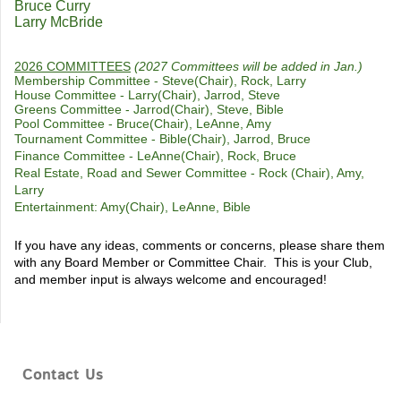
Bruce Curry
Larry McBride
2026 COMMITTEES
(2027 Committees will be added in Jan.)
Membership Committee - Steve(Chair), Rock, Larry
House Committee - Larry(Chair), Jarrod, Steve
Greens Committee - Jarrod(Chair), Steve, Bible
Pool Committee - Bruce(Chair), LeAnne, Amy
Tournament Committee - Bible(Chair), Jarrod, Bruce
Finance Committee - LeAnne(Chair), Rock, Bruce
Real Estate, Road and Sewer Committee - Rock (Chair), Amy,
Larry
Entertainment: Amy(Chair), LeAnne, Bible
If you have any ideas, comments or concerns, please share them
with any Board Member or Committee Chair. This is your Club,
and member input is always welcome and encouraged!
Contact Us