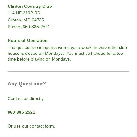
Clinton Country Club
114 NE 219P RD
Clinton, MO 64735
Phone: 660-885-2521
Hours of Operation
The golf course is open seven days a week, however the club
house is closed on Mondays. You must call ahead for a tee
time before playing on Mondays.
Any Questions?
Contact us directly:
660-885-2521
Or use our
contact form
.